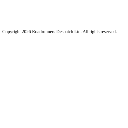
Copyright
2026
Roadrunners Despatch Ltd. All rights reserved.