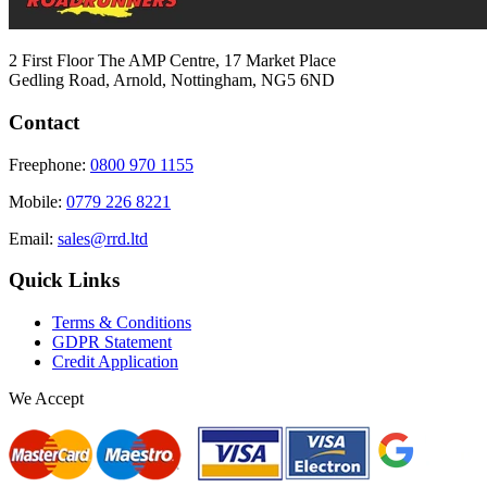
2 First Floor The AMP Centre, 17 Market Place
Gedling Road, Arnold, Nottingham, NG5 6ND
Contact
Freephone:
0800 970 1155
Mobile:
0779 226 8221
Email:
sales@rrd.ltd
Quick Links
Terms & Conditions
GDPR Statement
Credit Application
We Accept