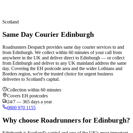
Scotland
Same Day Courier Edinburgh
Roadrunners Despatch provides same day courier services to and
from Edinburgh. We collect within 60 minutes of your call from
anywhere in the UK and deliver direct to Edinburgh — or collect
from Edinburgh and deliver to any UK mainland address the same
day. Covering the EH postcode area and the wider Lothians and
Borders region, we're the trusted choice for urgent business
deliveries to Scotland's capital.
Collection within 60 minutes
Covers
EH
postcodes
24/7 — 365 days a year
0800 970 1155
Why choose Roadrunners for
Edinburgh
?
Edinburgh is Scotland's capital and one of the UK's most important