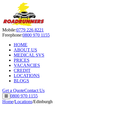
Roadrunners Despatch Ltd — S
Mobile:
0779 226 8221
Freephone:
0800 970 1155
HOME
ABOUT US
MEDICAL SVS
PRICES
VACANCIES
CREDIT
LOCATIONS
BLOGS
Get a Quote
Contact Us
0800 970 1155
Home
/
Locations
/
Edinburgh