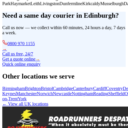
Park
Haymarket
Leith
Livingston
Dunfermline
Kirkcaldy
Musselburgh
Da
Need a same day courier in
Edinburgh
?
Call us now — we collect within 60 minutes, 24 hours a day, 7 days
a week.
0800 970 1155
→
Call us free, 24/7
Get a quote online
→
Quick online enquiry
Other locations we serve
Birmingham
Brighton
Bristol
Cambridge
Canterbury
Cardiff
Coventry
De
Keynes
Manchester
Norwich
Newcastle
Nottingham
Reading
Sheffield
O
on-Trent
York
← View all UK locations