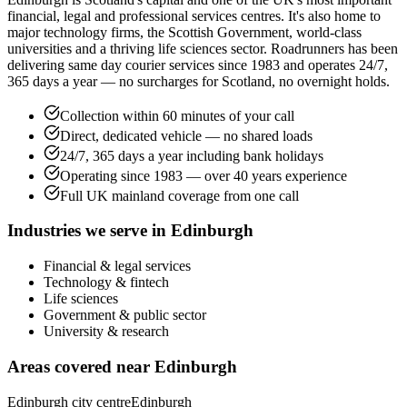
financial, legal and professional services centres. It's also home to
major technology firms, the Scottish Government, world-class
universities and a thriving life sciences sector. Roadrunners has been
delivering same day courier services since 1983 and operates 24/7,
365 days a year — no surcharges for Scotland, no overnight holds.
Collection within 60 minutes of your call
Direct, dedicated vehicle — no shared loads
24/7, 365 days a year including bank holidays
Operating since 1983 — over 40 years experience
Full UK mainland coverage from one call
Industries we serve in
Edinburgh
Financial & legal services
Technology & fintech
Life sciences
Government & public sector
University & research
Areas covered near
Edinburgh
Edinburgh city centre
Edinburgh