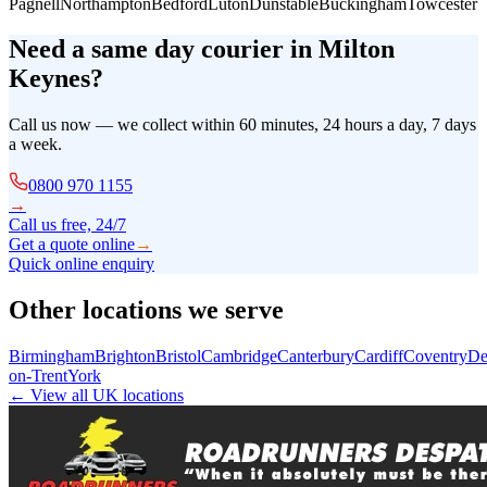
Pagnell
Northampton
Bedford
Luton
Dunstable
Buckingham
Towcester
Need a same day courier in
Milton
Keynes
?
Call us now — we collect within 60 minutes, 24 hours a day, 7 days
a week.
0800 970 1155
→
Call us free, 24/7
Get a quote online
→
Quick online enquiry
Other locations we serve
Birmingham
Brighton
Bristol
Cambridge
Canterbury
Cardiff
Coventry
De
on-Trent
York
← View all UK locations