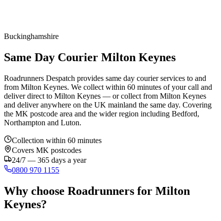
Buckinghamshire
Same Day Courier Milton Keynes
Roadrunners Despatch provides same day courier services to and
from Milton Keynes. We collect within 60 minutes of your call and
deliver direct to Milton Keynes — or collect from Milton Keynes
and deliver anywhere on the UK mainland the same day. Covering
the MK postcode area and the wider region including Bedford,
Northampton and Luton.
Collection within 60 minutes
Covers
MK
postcodes
24/7 — 365 days a year
0800 970 1155
Why choose Roadrunners for
Milton
Keynes
?