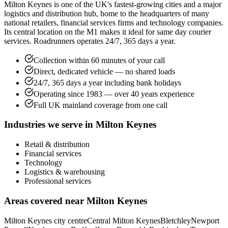
Milton Keynes is one of the UK's fastest-growing cities and a major
logistics and distribution hub, home to the headquarters of many
national retailers, financial services firms and technology companies.
Its central location on the M1 makes it ideal for same day courier
services. Roadrunners operates 24/7, 365 days a year.
Collection within 60 minutes of your call
Direct, dedicated vehicle — no shared loads
24/7, 365 days a year including bank holidays
Operating since 1983 — over 40 years experience
Full UK mainland coverage from one call
Industries we serve in
Milton Keynes
Retail & distribution
Financial services
Technology
Logistics & warehousing
Professional services
Areas covered near
Milton Keynes
Milton Keynes city centre
Central Milton Keynes
Bletchley
Newport