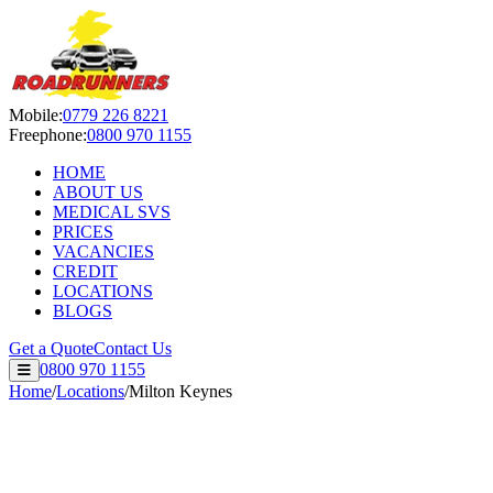
Roadrunners Despatch Ltd — S
Mobile:
0779 226 8221
Freephone:
0800 970 1155
HOME
ABOUT US
MEDICAL SVS
PRICES
VACANCIES
CREDIT
LOCATIONS
BLOGS
Get a Quote
Contact Us
0800 970 1155
Home
/
Locations
/
Milton Keynes