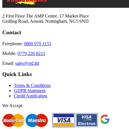
2 First Floor The AMP Centre, 17 Market Place
Gedling Road, Arnold, Nottingham, NG5 6ND
Contact
Freephone:
0800 970 1155
Mobile:
0779 226 8221
Email:
sales@rrd.ltd
Quick Links
Terms & Conditions
GDPR Statement
Credit Application
We Accept