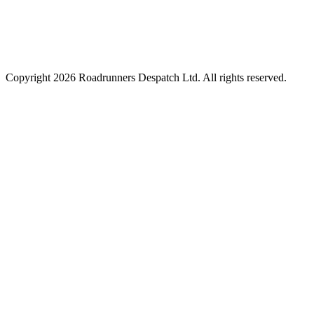
Copyright
2026
Roadrunners Despatch Ltd. All rights reserved.