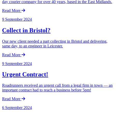
day courier company for over 40 years, based in the East Midlands.
Read More
9 September 2024
Collect in Bristol?
Our new client needed a part collecting in Bristol and delivering,
same day, to an engineer in Leicester.
Read More
9 September 2024
Urgent Contract!
Roadrunners received an urgent call from a legal firm in town — an
important contract had to reach a business before 5pm!
Read More
6 September 2024