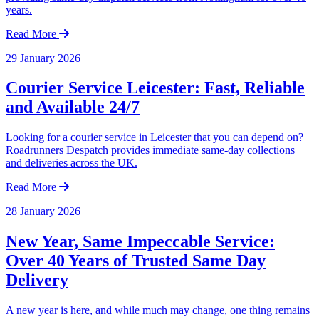
years.
Read More
29 January 2026
Courier Service Leicester: Fast, Reliable
and Available 24/7
Looking for a courier service in Leicester that you can depend on?
Roadrunners Despatch provides immediate same-day collections
and deliveries across the UK.
Read More
28 January 2026
New Year, Same Impeccable Service:
Over 40 Years of Trusted Same Day
Delivery
A new year is here, and while much may change, one thing remains