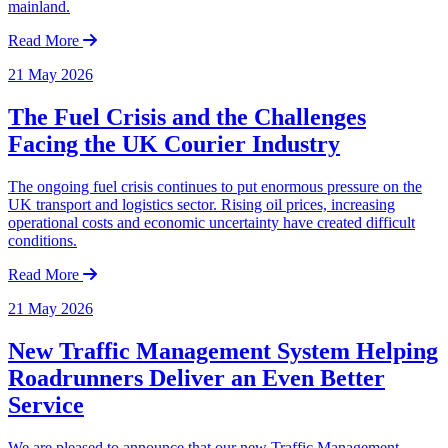
mainland.
Read More
21 May 2026
The Fuel Crisis and the Challenges
Facing the UK Courier Industry
The ongoing fuel crisis continues to put enormous pressure on the
UK transport and logistics sector. Rising oil prices, increasing
operational costs and economic uncertainty have created difficult
conditions.
Read More
21 May 2026
New Traffic Management System Helping
Roadrunners Deliver an Even Better
Service
We are pleased to announce that our new Traffic Management