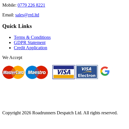
Mobile:
0779 226 8221
Email:
sales@rrd.ltd
Quick Links
Terms & Conditions
GDPR Statement
Credit Application
We Accept
Copyright
2026
Roadrunners Despatch Ltd. All rights reserved.