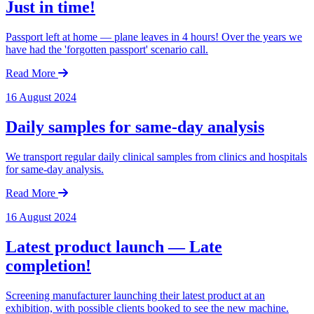
Just in time!
Passport left at home — plane leaves in 4 hours! Over the years we
have had the 'forgotten passport' scenario call.
Read More
16 August 2024
Daily samples for same-day analysis
We transport regular daily clinical samples from clinics and hospitals
for same-day analysis.
Read More
16 August 2024
Latest product launch — Late
completion!
Screening manufacturer launching their latest product at an
exhibition, with possible clients booked to see the new machine.