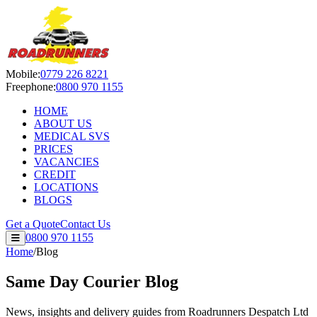
Roadrunners Despatch Ltd — S
Mobile:
0779 226 8221
Freephone:
0800 970 1155
HOME
ABOUT US
MEDICAL SVS
PRICES
VACANCIES
CREDIT
LOCATIONS
BLOGS
Get a Quote
Contact Us
0800 970 1155
Home
/
Blog
Same Day Courier Blog
News, insights and delivery guides from Roadrunners Despatch Ltd