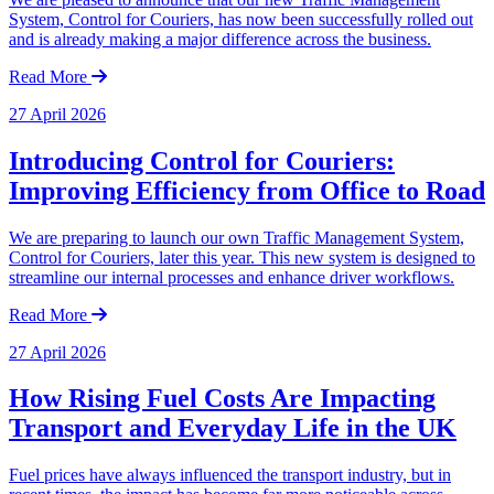
System, Control for Couriers, has now been successfully rolled out
and is already making a major difference across the business.
Read More
27 April 2026
Introducing Control for Couriers:
Improving Efficiency from Office to Road
We are preparing to launch our own Traffic Management System,
Control for Couriers, later this year. This new system is designed to
streamline our internal processes and enhance driver workflows.
Read More
27 April 2026
How Rising Fuel Costs Are Impacting
Transport and Everyday Life in the UK
Fuel prices have always influenced the transport industry, but in