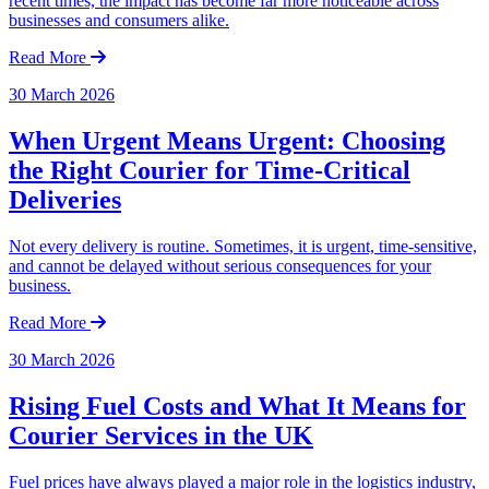
recent times, the impact has become far more noticeable across
businesses and consumers alike.
Read More
30 March 2026
When Urgent Means Urgent: Choosing
the Right Courier for Time-Critical
Deliveries
Not every delivery is routine. Sometimes, it is urgent, time-sensitive,
and cannot be delayed without serious consequences for your
business.
Read More
30 March 2026
Rising Fuel Costs and What It Means for
Courier Services in the UK
Fuel prices have always played a major role in the logistics industry,