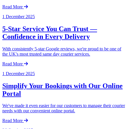
Read More
1 December 2025
5-Star Service You Can Trust —
Confidence in Every Delivery
With consistently 5-star Google reviews, we're proud to be one of
the UK's most trusted same day courier services.
Read More
1 December 2025
Simplify Your Bookings with Our Online
Portal
We've made it even easier for our customers to manage their courier
needs with our convenient online portal.
Read More