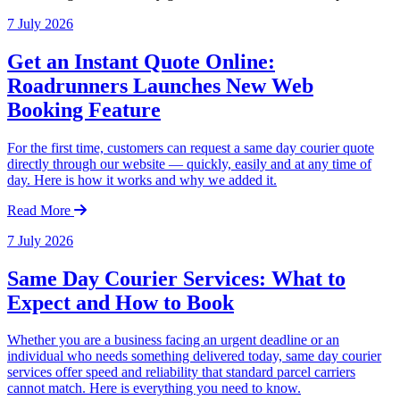
7 July 2026
Get an Instant Quote Online:
Roadrunners Launches New Web
Booking Feature
For the first time, customers can request a same day courier quote
directly through our website — quickly, easily and at any time of
day. Here is how it works and why we added it.
Read More
7 July 2026
Same Day Courier Services: What to
Expect and How to Book
Whether you are a business facing an urgent deadline or an
individual who needs something delivered today, same day courier
services offer speed and reliability that standard parcel carriers
cannot match. Here is everything you need to know.