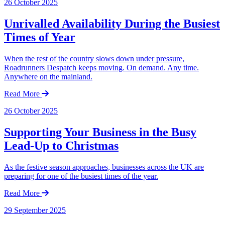
26 October 2025
Unrivalled Availability During the Busiest
Times of Year
When the rest of the country slows down under pressure,
Roadrunners Despatch keeps moving. On demand. Any time.
Anywhere on the mainland.
Read More
26 October 2025
Supporting Your Business in the Busy
Lead-Up to Christmas
As the festive season approaches, businesses across the UK are
preparing for one of the busiest times of the year.
Read More
29 September 2025