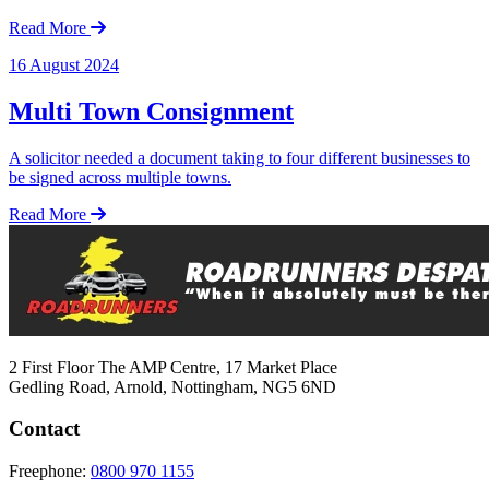
Read More
16 August 2024
Multi Town Consignment
A solicitor needed a document taking to four different businesses to
be signed across multiple towns.
Read More
2 First Floor The AMP Centre, 17 Market Place
Gedling Road, Arnold, Nottingham, NG5 6ND
Contact
Freephone:
0800 970 1155