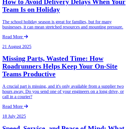
How to Avoid Delivery Delays When Your
Team Is on Holiday
The school holiday season is great for families, but for many
businesses, it can mean stretched resources and mounting pressure.
Read More
21 August 2025
Missing Parts, Wasted Time: How
Roadrunners Helps Keep Your On-Site
Teams Productive
A crucial part is missing, and it's only available from a supplier two
hours away. Do you send one of your engineers on a long drive, or
call in a courier?
Read More
18 July 2025
Speed, Service, and Peace of Mind: What