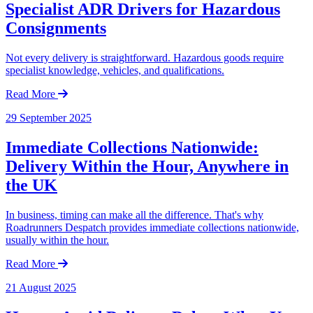
Specialist ADR Drivers for Hazardous
Consignments
Not every delivery is straightforward. Hazardous goods require
specialist knowledge, vehicles, and qualifications.
Read More
29 September 2025
Immediate Collections Nationwide:
Delivery Within the Hour, Anywhere in
the UK
In business, timing can make all the difference. That's why
Roadrunners Despatch provides immediate collections nationwide,
usually within the hour.
Read More
21 August 2025