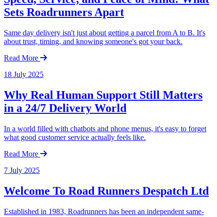
Sets Roadrunners Apart
Same day delivery isn't just about getting a parcel from A to B. It's
about trust, timing, and knowing someone's got your back.
Read More
18 July 2025
Why Real Human Support Still Matters
in a 24/7 Delivery World
In a world filled with chatbots and phone menus, it's easy to forget
what good customer service actually feels like.
Read More
7 July 2025
Welcome To Road Runners Despatch Ltd
Established in 1983, Roadrunners has been an independent same-