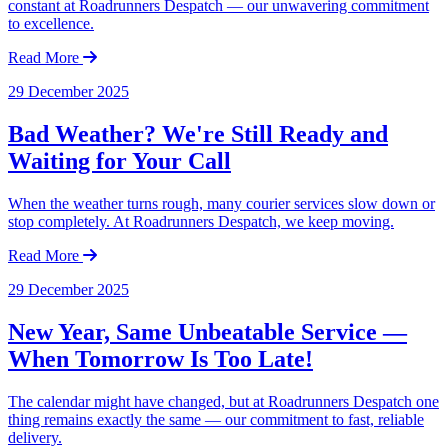
constant at Roadrunners Despatch — our unwavering commitment
to excellence.
Read More
29 December 2025
Bad Weather? We're Still Ready and
Waiting for Your Call
When the weather turns rough, many courier services slow down or
stop completely. At Roadrunners Despatch, we keep moving.
Read More
29 December 2025
New Year, Same Unbeatable Service —
When Tomorrow Is Too Late!
The calendar might have changed, but at Roadrunners Despatch one
thing remains exactly the same — our commitment to fast, reliable
delivery.