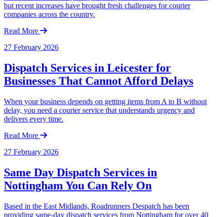
but recent increases have brought fresh challenges for courier
companies across the country.
Read More
27 February 2026
Dispatch Services in Leicester for
Businesses That Cannot Afford Delays
When your business depends on getting items from A to B without
delay, you need a courier service that understands urgency and
delivers every time.
Read More
27 February 2026
Same Day Dispatch Services in
Nottingham You Can Rely On
Based in the East Midlands, Roadrunners Despatch has been
providing same-day dispatch services from Nottingham for over 40