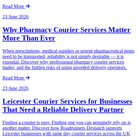
Read More
23 June 2026
Why Pharmacy Courier Services Matter
More Than Ever
When prescriptions, medical supplies or urgent pharmaceutical items
need to be transported, reliability is not simply desirable — it is
essential. Discover why professional pharmacy courier services
matter, and the hidden risks of using unvetted delivery operators.
Read More
23 June 2026
Leicester Courier Services for Businesses
That Need a Reliable Delivery Partner
Finding a courier is easy. Finding one you can genuinely rely on is
another matter. Discover how Roadrunners Despatch supports
Leicester businesses with same day courier services across the UK